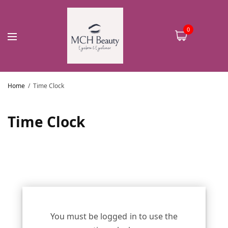
0
Home
Time Clock
Time Clock
You must be logged in to use the