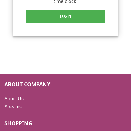
time clock.
LOGIN
ABOUT COMPANY
About Us
Streams
SHOPPING