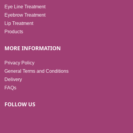
Eye Line Treatment
Eyebrow Treatment
Lip Treatment
Products
MORE INFORMATION
Privacy Policy
General Terms and Conditions
Delivery
FAQs
FOLLOW US